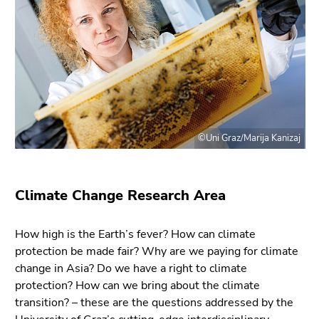
Go
to
sub
navigation
(Accesskey
4)
Go
to
©Uni Graz/Marija Kanizaj
additional
information
(Accesskey
5)
Climate Change Research Area
Go
to
How high is the Earth’s fever? How can climate
page
protection be made fair? Why are we paying for climate
settings
change in Asia? Do we have a right to climate
(user/language)
protection? How can we bring about the climate
(Accesskey
transition? – these are the questions addressed by the
8)