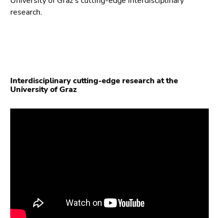
University of Graz’s cutting-edge interdisciplinary
Go
research.
to
search
(Accesskey
9)
End
Interdisciplinary cutting-edge research at the
of
University of Graz
this
page
section.
Go
to
overview
of
page
sections