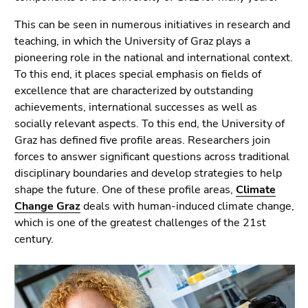
link.
page
This can be seen in numerous initiatives in research and
sections
Begin
Go
teaching, in which the University of Graz plays a
of
to
pioneering role in the national and international context.
page
contents
To this end, it places special emphasis on fields of
section:
(Accesskey
excellence that are characterized by outstanding
Page
1)
achievements, international successes as well as
sections:
Go
socially relevant aspects. To this end, the University of
to
Graz has defined five profile areas. Researchers join
position
forces to answer significant questions across traditional
marker
disciplinary boundaries and develop strategies to help
(Accesskey
shape the future. One of these profile areas,
Climate
2)
Change Graz
deals with human-induced climate change,
Go
which is one of the greatest challenges of the 21st
to
century.
main
navigation
(Accesskey
3)