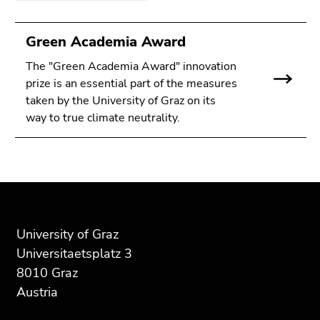
Green Academia Award
The "Green Academia Award" innovation
prize is an essential part of the measures
taken by the University of Graz on its
way to true climate neutrality.
Begin
End
End
of
of
of
page
this
this
section:
page
page
University of Graz
Additional
section.
section.
Universitaetsplatz 3
information:
Go
Go
8010 Graz
to
to
Austria
overview
overview
of
of