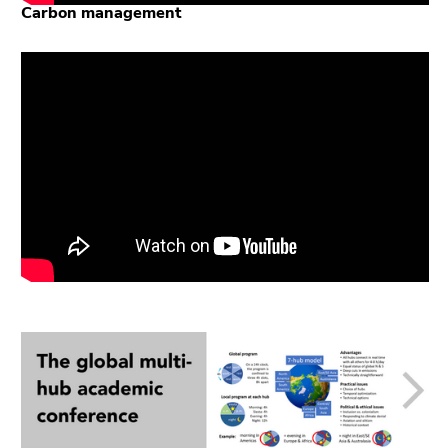
Carbon management