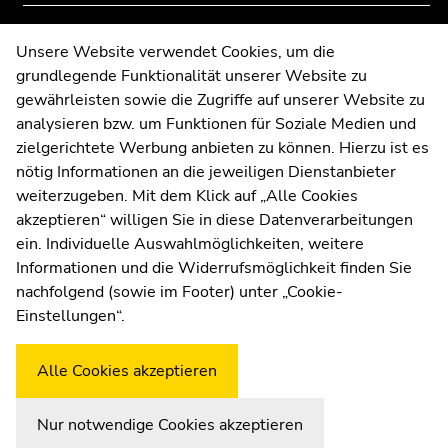
page
page
sections
sections
Contact
Unsere Website verwendet Cookies, um die
grundlegende Funktionalität unserer Website zu
Web Editors
gewährleisten sowie die Zugriffe auf unserer Website zu
Moodle
analysieren bzw. um Funktionen für Soziale Medien und
UNIGRAZonline
zielgerichtete Werbung anbieten zu können. Hierzu ist es
Imprint
nötig Informationen an die jeweiligen Dienstanbieter
Data Protection Declaration
weiterzugeben. Mit dem Klick auf „Alle Cookies
Accessibility Declaration
akzeptieren“ willigen Sie in diese Datenverarbeitungen
ein. Individuelle Auswahlmöglichkeiten, weitere
Informationen und die Widerrufsmöglichkeit finden Sie
nachfolgend (sowie im Footer) unter „Cookie-
Weatherstation
Uni Graz
Einstellungen“.
Alle Cookies akzeptieren
Nur notwendige Cookies akzeptieren